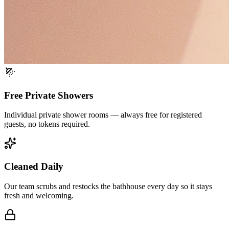
Free Private Showers
Individual private shower rooms — always free for registered
guests, no tokens required.
Cleaned Daily
Our team scrubs and restocks the bathhouse every day so it stays
fresh and welcoming.