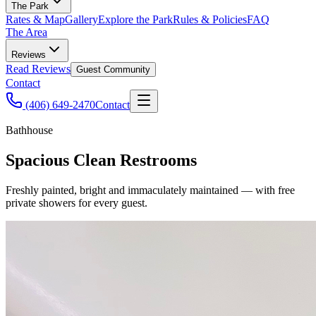
The Park
Rates & Map
Gallery
Explore the Park
Rules & Policies
FAQ
The Area
Reviews
Read Reviews
Guest Community
Contact
(406) 649-2470
Contact
Bathhouse
Spacious Clean Restrooms
Freshly painted, bright and immaculately maintained — with free
private showers for every guest.