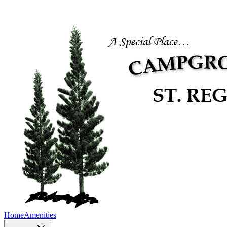
Home
Amenities