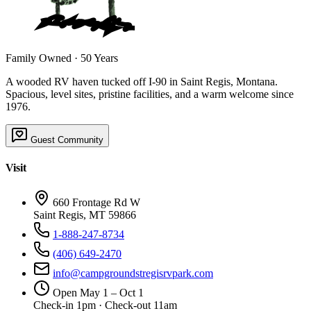
Family Owned · 50 Years
A wooded RV haven tucked off I-90 in Saint Regis, Montana.
Spacious, level sites, pristine facilities, and a warm welcome since
1976.
Guest Community
Visit
660 Frontage Rd W
Saint Regis, MT 59866
1-888-247-8734
(406) 649-2470
info@campgroundstregisrvpark.com
Open May 1 – Oct 1
Check-in 1pm · Check-out 11am