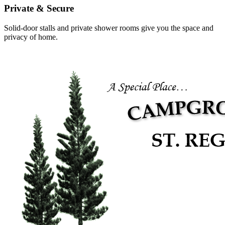
Private & Secure
Solid-door stalls and private shower rooms give you the space and
privacy of home.