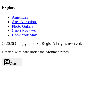
Explore
Amenities
Area Attractions
Photo Gallery
Guest Reviews
Book Your Stay
©
2026
Campground St. Regis. All rights reserved.
Crafted with care under the Montana pines.
Guests